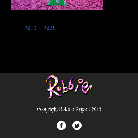
Post
2019 – 2025
navigation
Copyright Robbie Psyart 2018