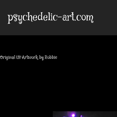
Skip
to
psychedelic-art.com
content
Original UV Artwork by Robbie