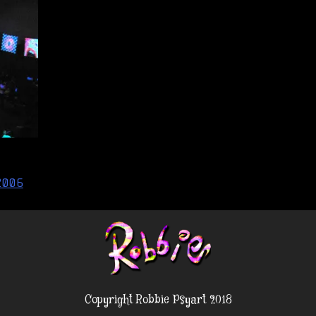
2006
Copyright Robbie Psyart 2018