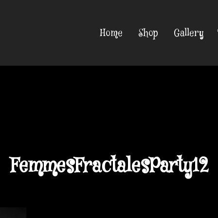
Home
Shop
Gallery
FemmesFractalesParty12