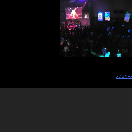
Post
2004-
navigation