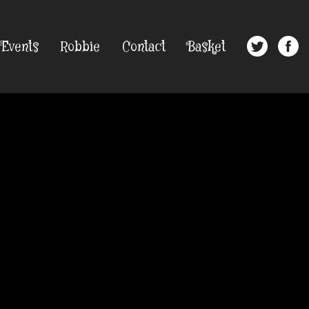
Events
Robbie
Contact
Basket