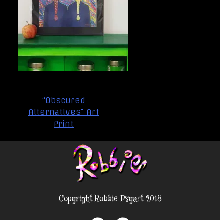
Post
“Obscured
navigation
Alternatives” Art
Print
Copyright Robbie Psyart 2018