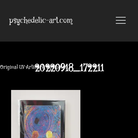
Skip
to
content
psychedelic-art.com
20220918_172211
Original UV Artwork by Robbie