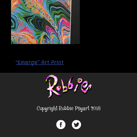
Post
“Emerge” Art Print
navigation
Copyright Robbie Psyart 2018