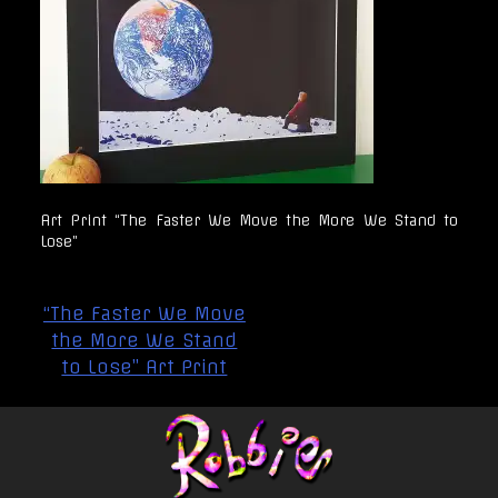
Art Print “The Faster We Move the More We Stand to
Lose”
Post
“The Faster We Move
navigation
the More We Stand
to Lose” Art Print