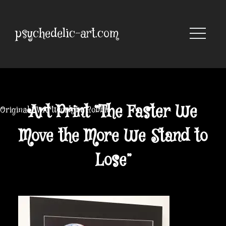
Skip
to
content
psychedelic-art.com
Art Print “The Faster We
Original UV Artwork by Robbie
Move the More We Stand to
Lose”