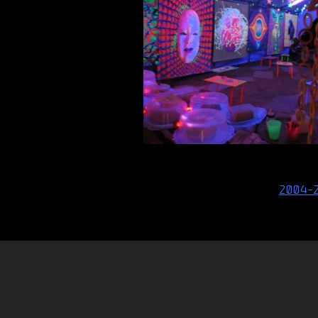
Post
2004-
navigation