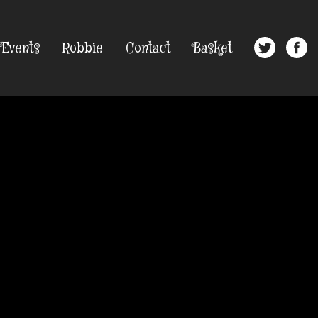
Events
Robbie
Contact
Basket