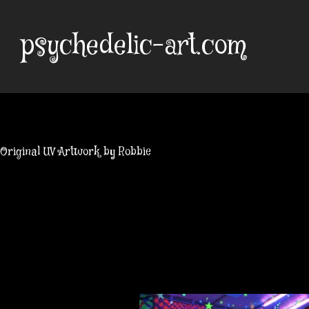
Skip
to
psychedelic-art.com
content
Original UV Artwork by Robbie