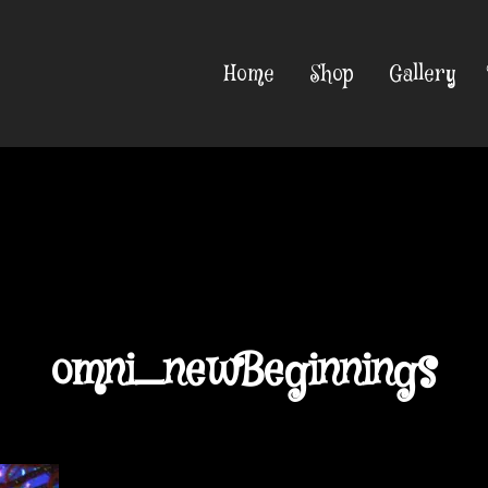
Home
Shop
Gallery
omni_newBeginnings