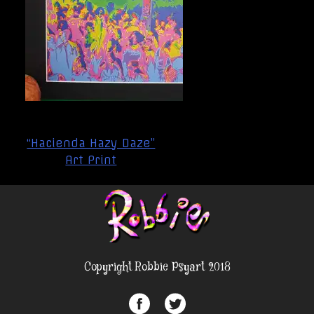
Post
“Hacienda Hazy Daze”
navigation
Art Print
Copyright Robbie Psyart 2018