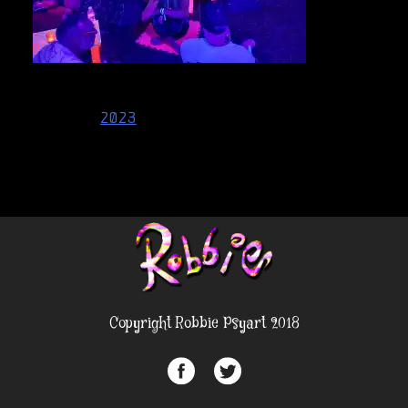
Post
2023
navigation
Copyright Robbie Psyart 2018