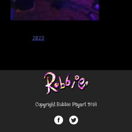
Post
2023
navigation
Copyright Robbie Psyart 2018