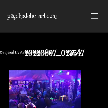
Skip
to
content
psychedelic-art.com
20220807_023547
Original UV Artwork by Robbie