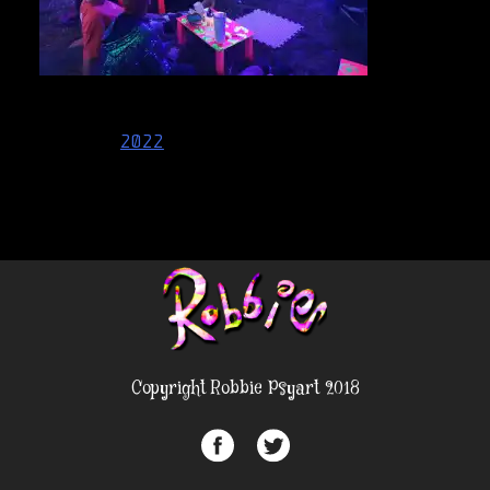
Post
2022
navigation
Copyright Robbie Psyart 2018