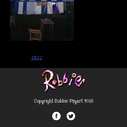
Post
2022
navigation
Copyright Robbie Psyart 2018