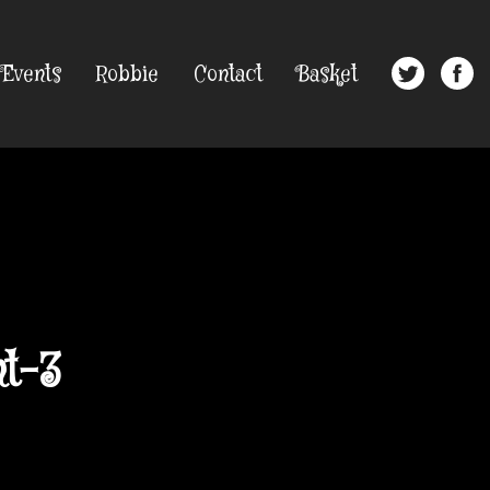
Events
Robbie
Contact
Basket
t-3