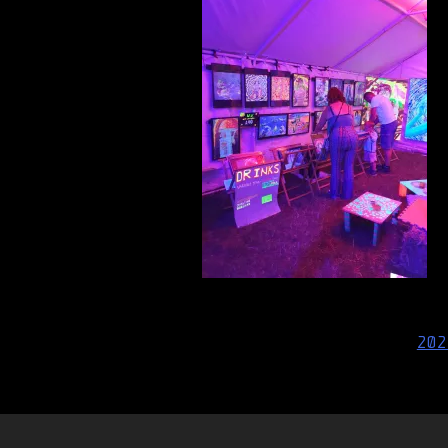
Post
202
navigation