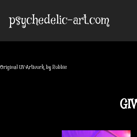
Skip
to
psychedelic-art.com
content
Original UV Artwork by Robbie
GIV