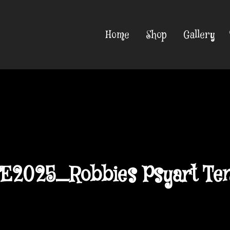
Home
Shop
Gallery
E2025_Robbies Psyart Ten