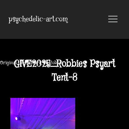
Skip
to
content
psychedelic-art.com
GIVE2025_Robbies Psyart
Original UV Artwork by Robbie
Tent-8