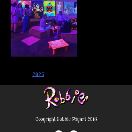
Post
2025
navigation
Copyright Robbie Psyart 2018