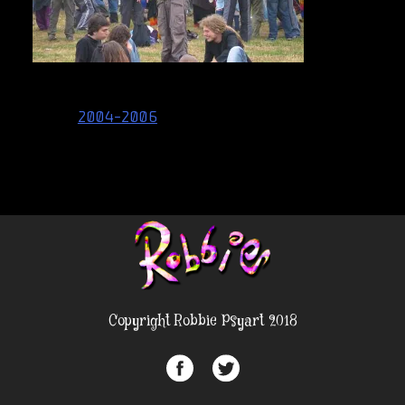
Post
2004-2006
navigation
Copyright Robbie Psyart 2018