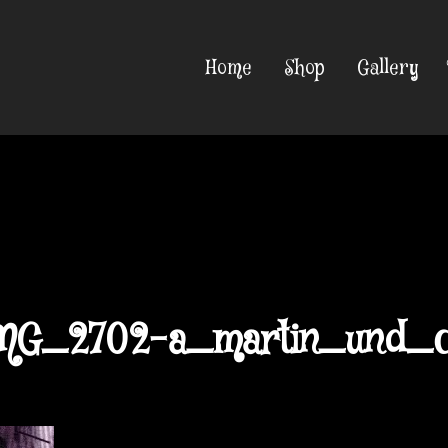
Home
Shop
Gallery
MG_2702-a_martin_und_