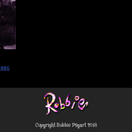
2006
Copyright Robbie Psyart 2018