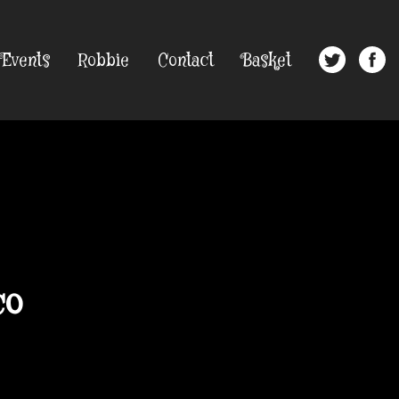
Events
Robbie
Contact
Basket
co