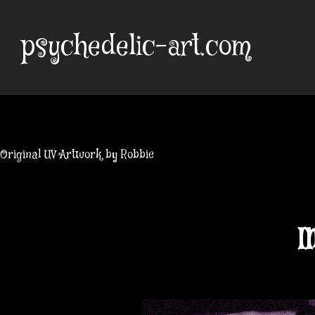
Skip
to
psychedelic-art.com
content
Original UV Artwork by Robbie
I