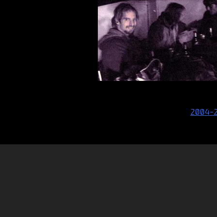
Post
2004-
navigation