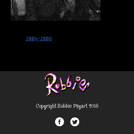
Post
2004-2006
navigation
Copyright Robbie Psyart 2018