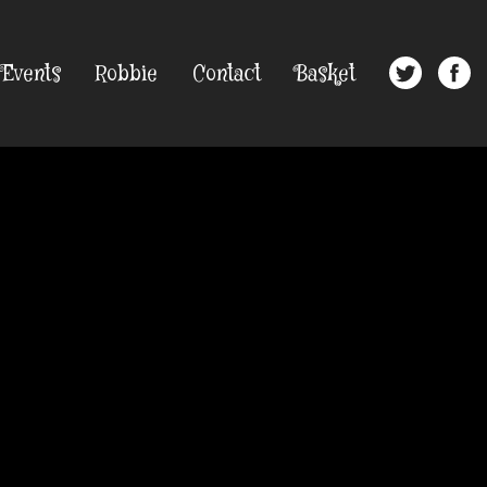
Events
Robbie
Contact
Basket