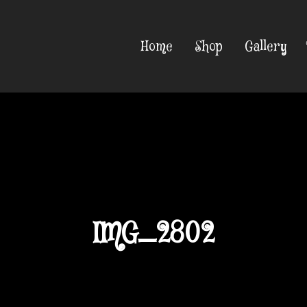
Home
Shop
Gallery
IMG_2802