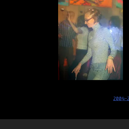
Post
2004-
navigation