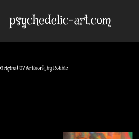
Skip
to
psychedelic-art.com
content
Original UV Artwork by Robbie