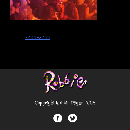
Post
2004-2006
navigation
Copyright Robbie Psyart 2018