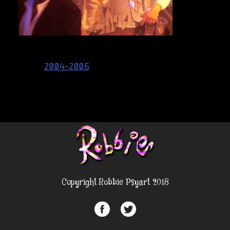
Post
2004-2006
navigation
Copyright Robbie Psyart 2018