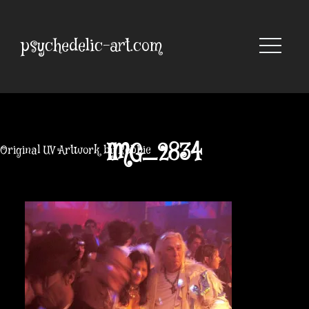
Skip
to
content
psychedelic-art.com
IMG_2834
Original UV Artwork by Robbie