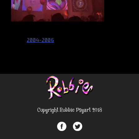
Post
2004-2006
navigation
Copyright Robbie Psyart 2018