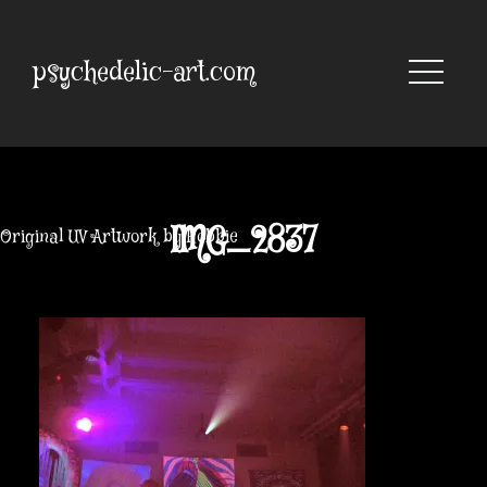
Skip
to
content
psychedelic-art.com
IMG_2837
Original UV Artwork by Robbie