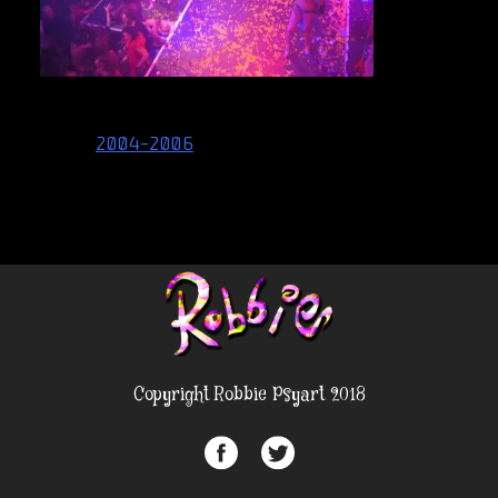
Post
2004-2006
navigation
Copyright Robbie Psyart 2018