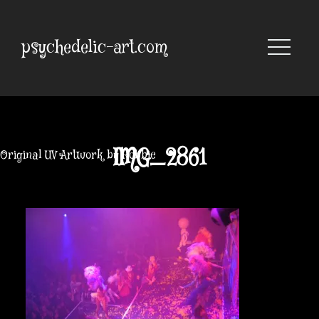
Skip
to
content
psychedelic-art.com
IMG_2861
Original UV Artwork by Robbie