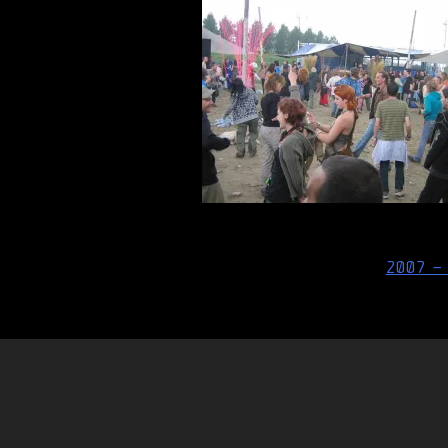
Post
2007 –
navigation