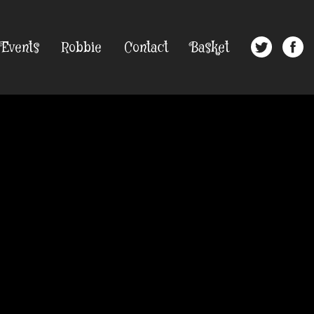
Events
Robbie
Contact
Basket