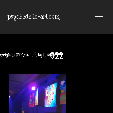
Skip
to
content
psychedelic-art.com
022
Original UV Artwork by Robbie