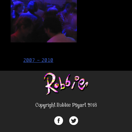
Post
2007 – 2010
navigation
Copyright Robbie Psyart 2018