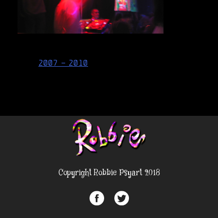
Post
2007 – 2010
navigation
Copyright Robbie Psyart 2018