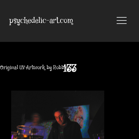
Skip
to
content
psychedelic-art.com
133
Original UV Artwork by Robbie