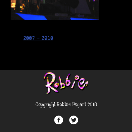
Post
2007 – 2010
navigation
Copyright Robbie Psyart 2018