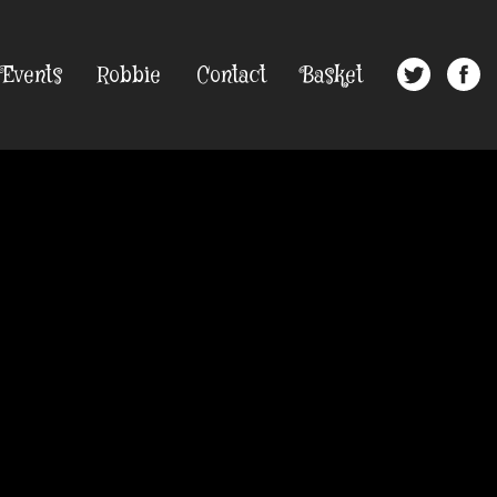
Events
Robbie
Contact
Basket