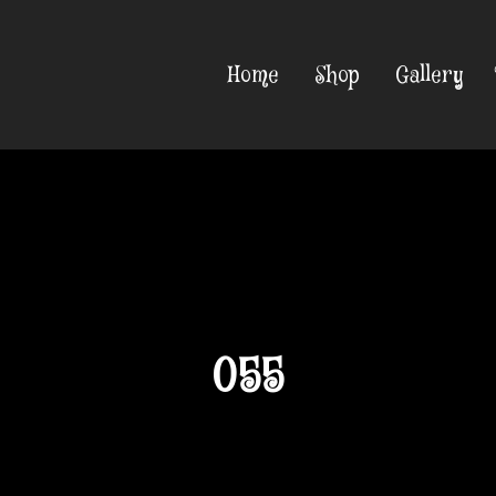
Home
Shop
Gallery
055