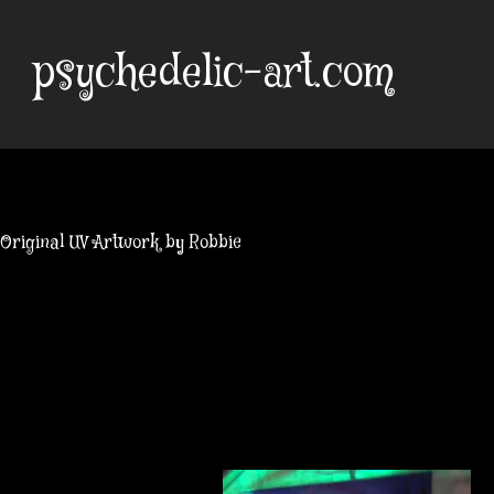
Skip
to
psychedelic-art.com
content
Original UV Artwork by Robbie