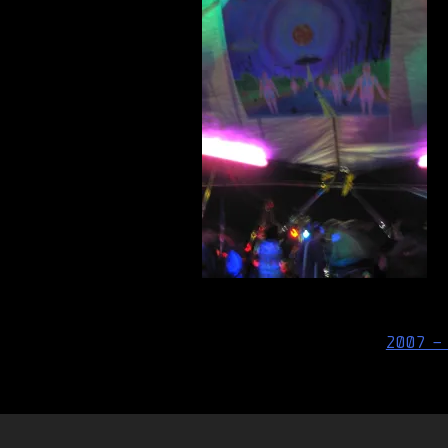
Post
2007 –
navigation