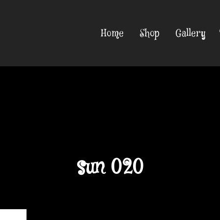
Home
Shop
Gallery
sun 020