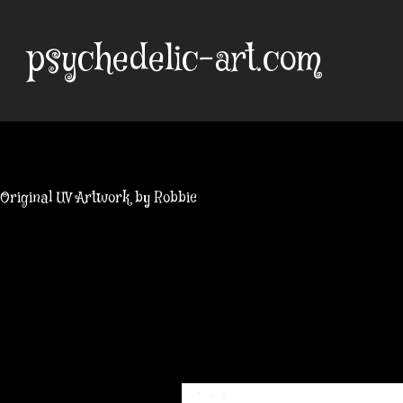
Skip
to
psychedelic-art.com
content
Original UV Artwork by Robbie