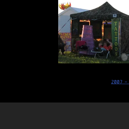
Post
2007 –
navigation