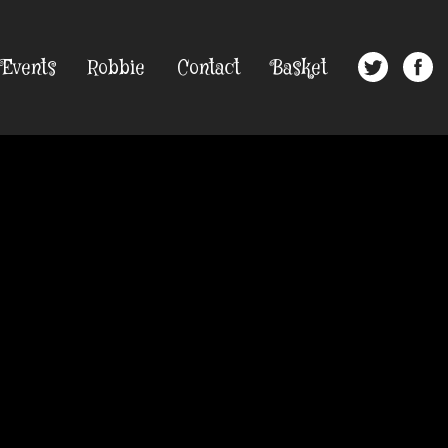
Events
Robbie
Contact
Basket