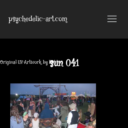
Skip
to
content
psychedelic-art.com
sun 041
Original UV Artwork by Robbie