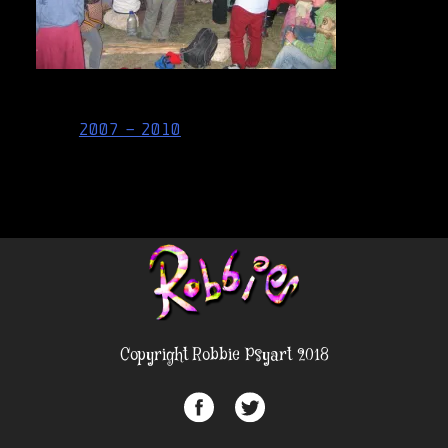
Post
2007 – 2010
navigation
Copyright Robbie Psyart 2018