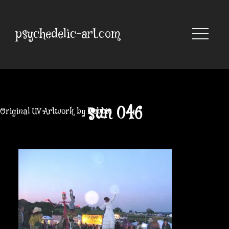
Skip
to
content
psychedelic-art.com
sun 046
Original UV Artwork by Robbie