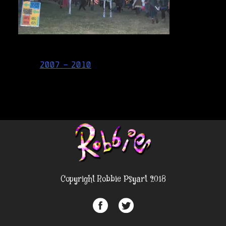
Post
2007 – 2010
navigation
Copyright Robbie Psyart 2018