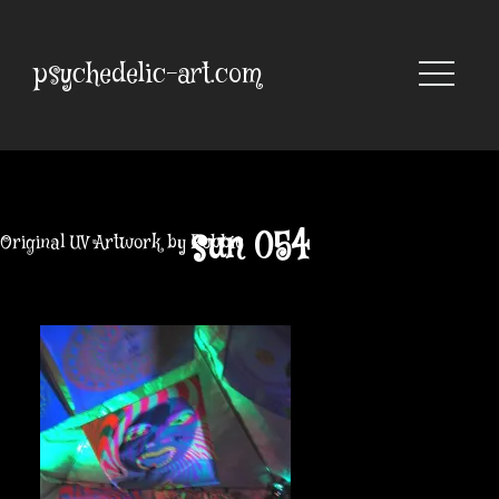
Skip
to
content
psychedelic-art.com
sun 054
Original UV Artwork by Robbie