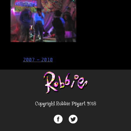
Post
2007 – 2010
navigation
Copyright Robbie Psyart 2018