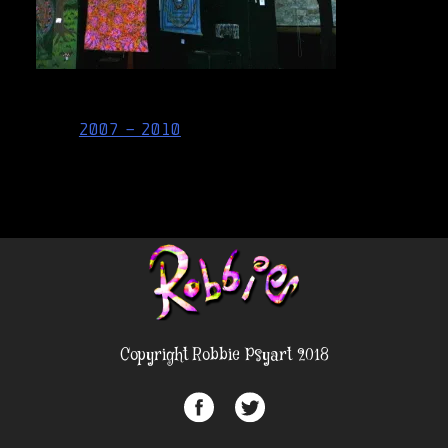
Post
2007 – 2010
navigation
Copyright Robbie Psyart 2018