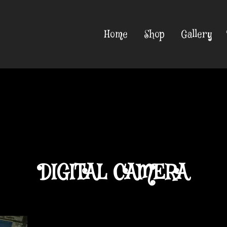
Home
Shop
Gallery
DIGITAL CAMERA