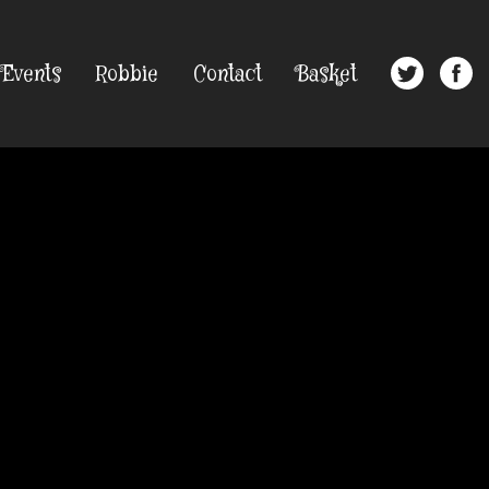
Events
Robbie
Contact
Basket