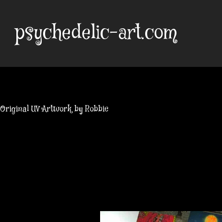
Skip
to
psychedelic-art.com
content
Original UV Artwork by Robbie