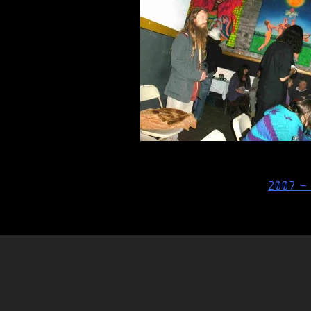
Post
2007 –
navigation