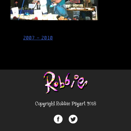
Post
2007 – 2010
navigation
Copyright Robbie Psyart 2018