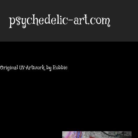
Skip
to
psychedelic-art.com
content
Original UV Artwork by Robbie