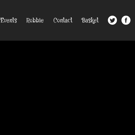
Events
Robbie
Contact
Basket