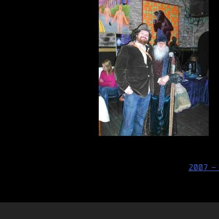
Post
2007 –
navigation