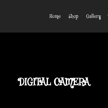
Home
Shop
Gallery
DIGITAL CAMERA