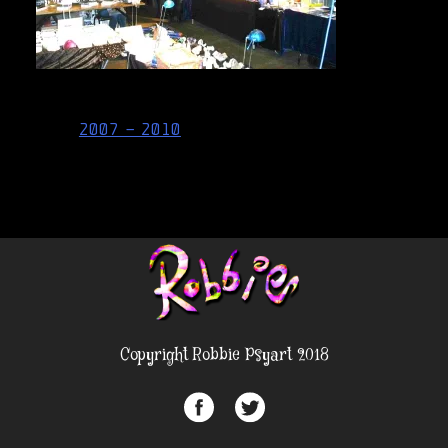
Post
2007 – 2010
navigation
Copyright Robbie Psyart 2018