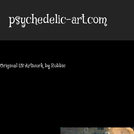
Skip
to
psychedelic-art.com
content
Original UV Artwork by Robbie