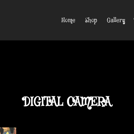
Home
Shop
Gallery
DIGITAL CAMERA