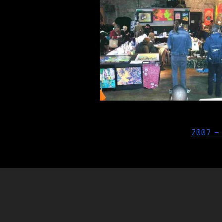
Post
2007 –
navigation