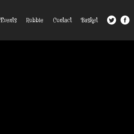
Events
Robbie
Contact
Basket