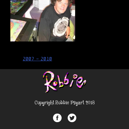
Post
2007 – 2010
navigation
Copyright Robbie Psyart 2018