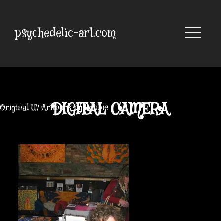
Skip
to
content
psychedelic-art.com
DIGITAL CAMERA
Original UV Artwork by Robbie