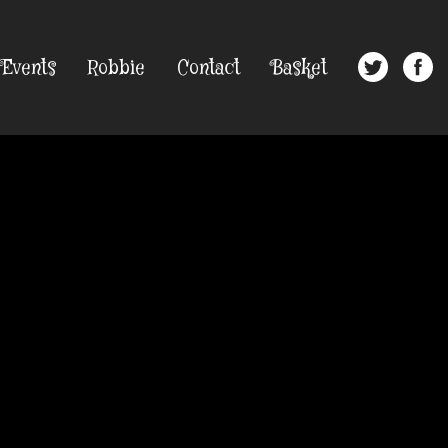
Events
Robbie
Contact
Basket