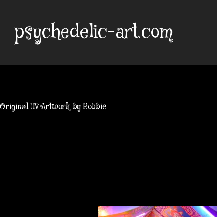
Skip
to
psychedelic-art.com
content
Original UV Artwork by Robbie