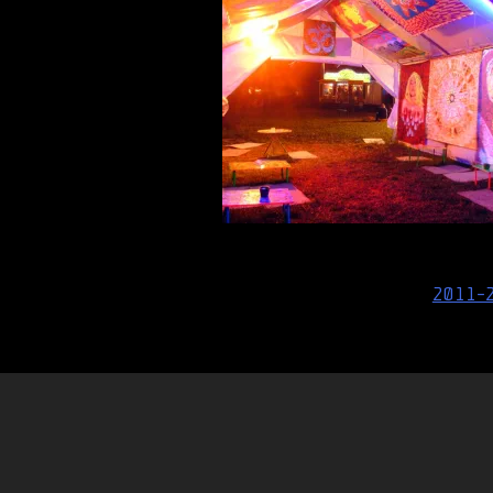
Post
2011-
navigation