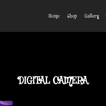
Home
Shop
Gallery
DIGITAL CAMERA