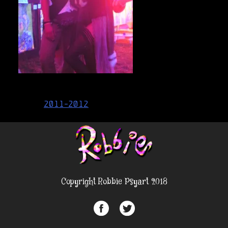
Post
2011-2012
navigation
Copyright Robbie Psyart 2018