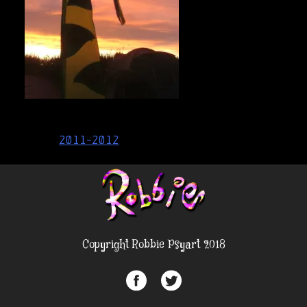
Post
2011-2012
navigation
Copyright Robbie Psyart 2018