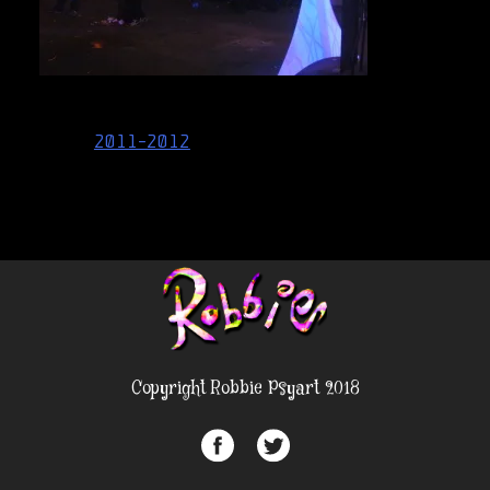
Post
2011-2012
navigation
Copyright Robbie Psyart 2018