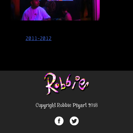
Post
2011-2012
navigation
Copyright Robbie Psyart 2018