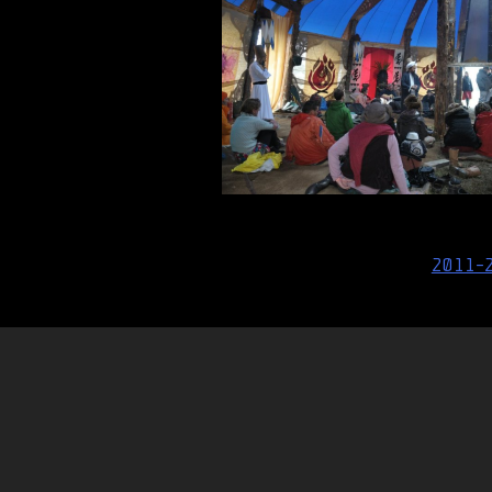
Post
2011-
navigation