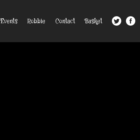
Events
Robbie
Contact
Basket