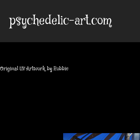
Skip
to
psychedelic-art.com
content
Original UV Artwork by Robbie