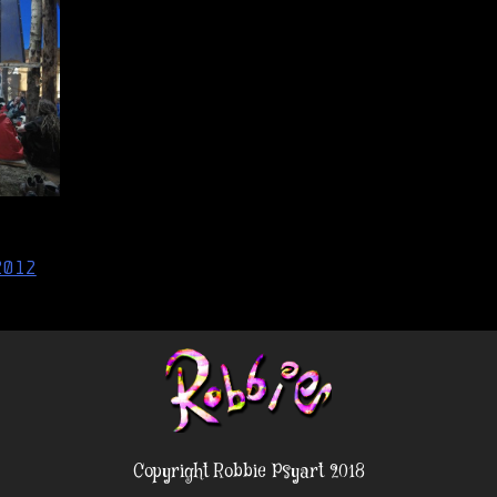
2012
Copyright Robbie Psyart 2018