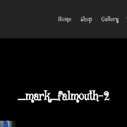
Home
Shop
Gallery
_mark_falmouth-2