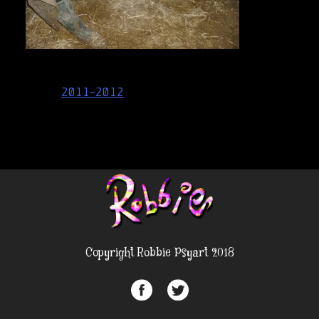
Post
2011-2012
navigation
Copyright Robbie Psyart 2018