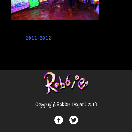
Post
2011-2012
navigation
Copyright Robbie Psyart 2018