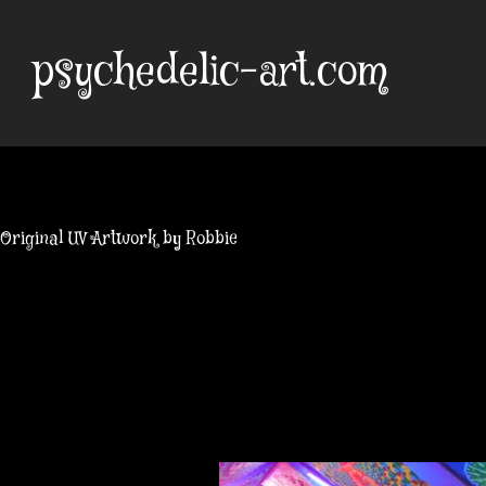
Skip
to
psychedelic-art.com
content
Original UV Artwork by Robbie