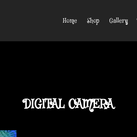
Home
Shop
Gallery
DIGITAL CAMERA