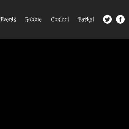
Events
Robbie
Contact
Basket