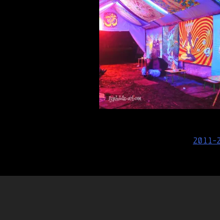
Post
2011-
navigation