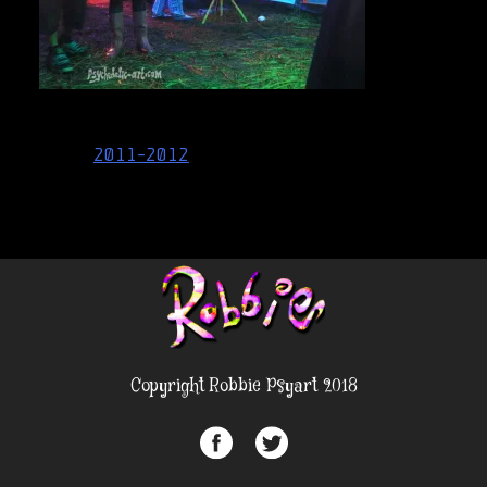
Post
2011-2012
navigation
Copyright Robbie Psyart 2018