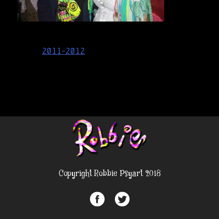
Post
2011-2012
navigation
Copyright Robbie Psyart 2018