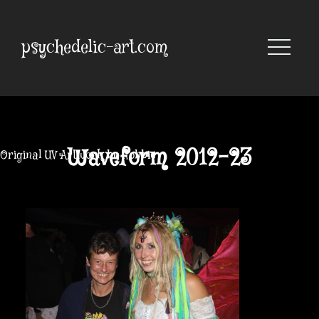
Skip
to
content
psychedelic-art.com
Waveform 2012-23
Original UV Artwork by Robbie