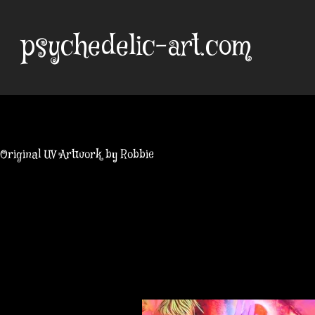
Skip
to
psychedelic-art.com
content
Original UV Artwork by Robbie