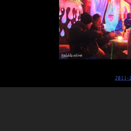
Post
2011-
navigation