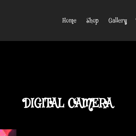
Home
Shop
Gallery
DIGITAL CAMERA