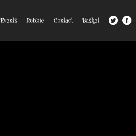
Events
Robbie
Contact
Basket