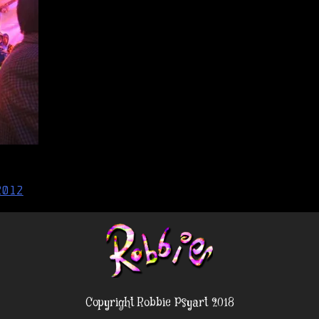
2012
Copyright Robbie Psyart 2018