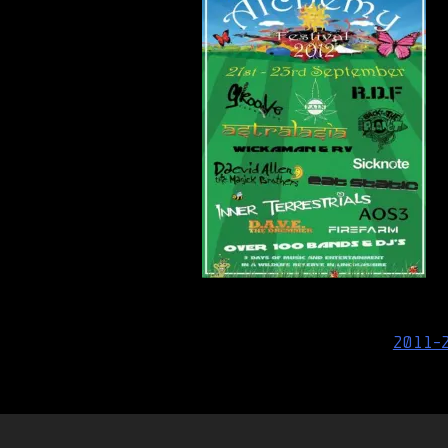
Post
2011-
navigation