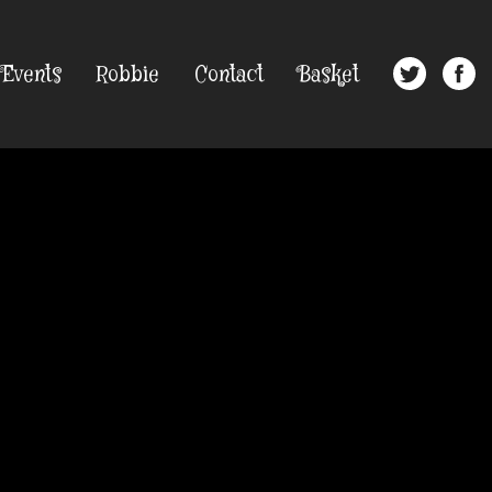
Events
Robbie
Contact
Basket