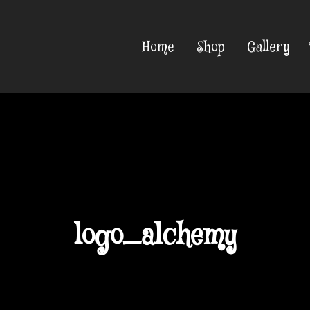
Home
Shop
Gallery
logo_alchemy