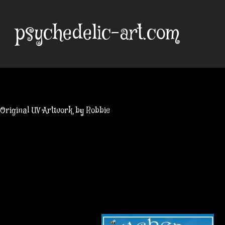
Skip
to
psychedelic-art.com
content
Original UV Artwork by Robbie